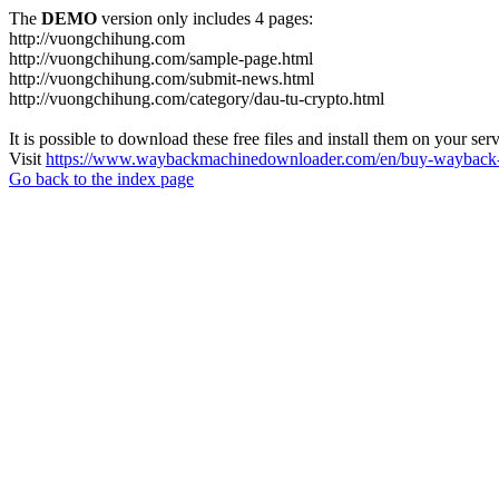
The
DEMO
version only includes 4 pages:
http://vuongchihung.com
http://vuongchihung.com/sample-page.html
http://vuongchihung.com/submit-news.html
http://vuongchihung.com/category/dau-tu-crypto.html
It is possible to download these free files and install them on your ser
Visit
https://www.waybackmachinedownloader.com/en/buy-wayback-
Go back to the index page