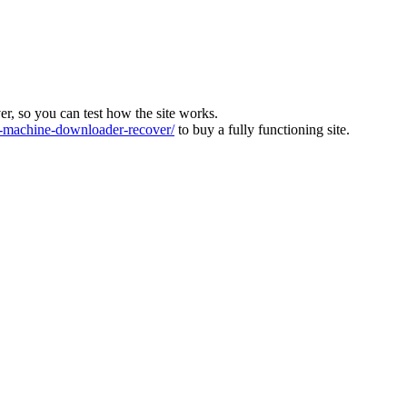
ver, so you can test how the site works.
machine-downloader-recover/
to buy a fully functioning site.